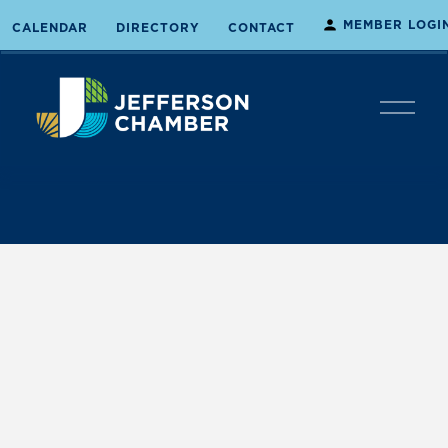
MEMBER LOGI
CALENDAR
DIRECTORY
CONTACT
O
p
e
n
M
e
n
u