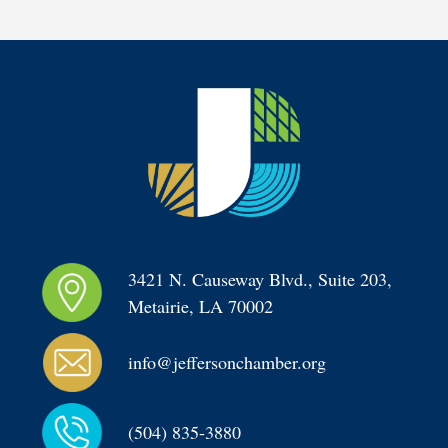
3421 N. Causeway Blvd., Suite 203, 
Metairie, LA 70002
info@jeffersonchamber.org
(504) 835-3880