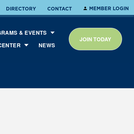
MEMBER LOGIN
DIRECTORY
CONTACT
RAMS & EVENTS
JOIN TODAY
CENTER
NEWS