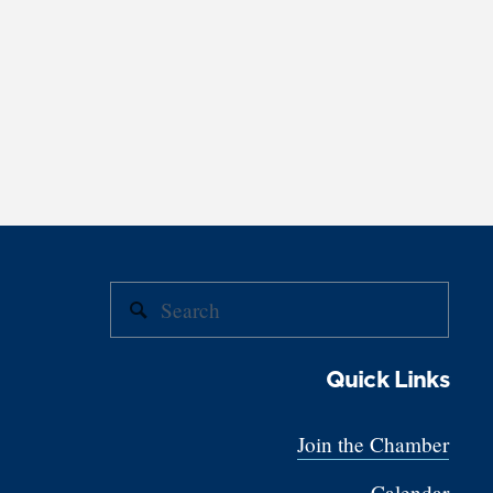
Quick Links
Join the Chamber
Calendar