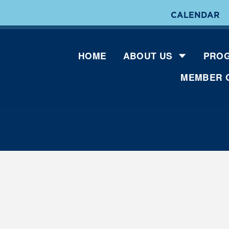
CALENDAR
HOME
ABOUT US
PROG
MEMBER 