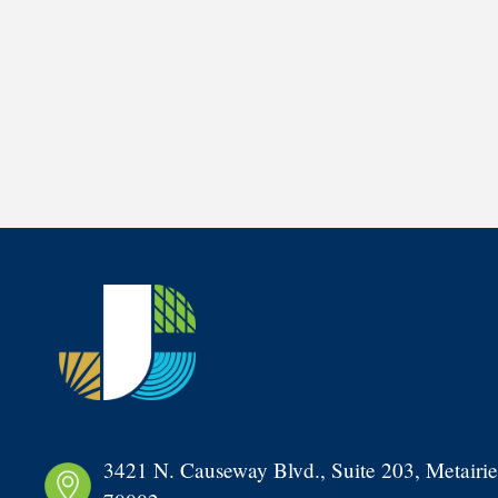
3421 N. Causeway Blvd., Suite 203, Metairie