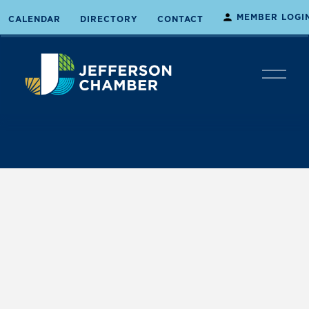
MEMBER LOGI
CALENDAR
DIRECTORY
CONTACT
O
p
e
n
M
e
n
u