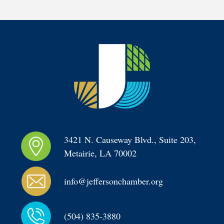
3421 N. Causeway Blvd., Suite 203, 
Metairie, LA 70002
info@jeffersonchamber.org
(504) 835-3880