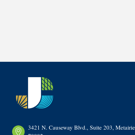
3421 N. Causeway Blvd., Suite 203, Metairie