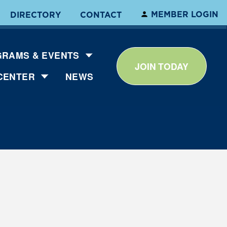
MEMBER LOGIN
DIRECTORY
CONTACT
RAMS & EVENTS
JOIN TODAY
CENTER
NEWS