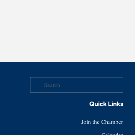
Quick Links
Join the Chamber
Calendar