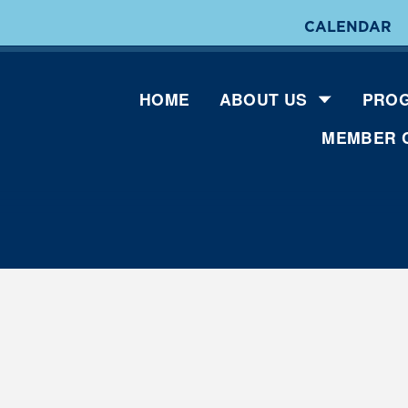
CALENDAR
HOME
ABOUT US
PROG
MEMBER 