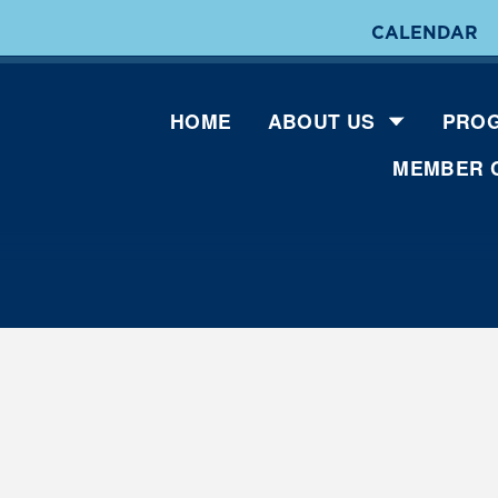
CALENDAR
HOME
ABOUT US
PROG
MEMBER 