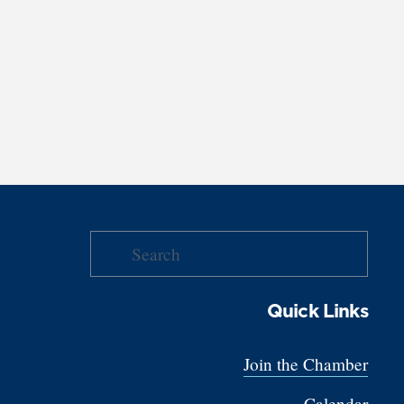
Quick Links
Join the Chamber
Calendar