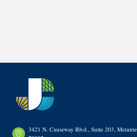
3421 N. Causeway Blvd., Suite 203, Metairie