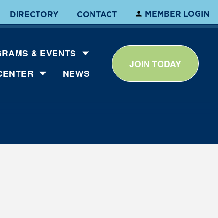
MEMBER LOGIN
DIRECTORY
CONTACT
RAMS & EVENTS
JOIN TODAY
CENTER
NEWS