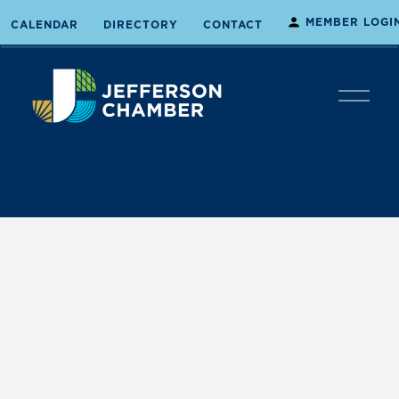
MEMBER LOGI
CALENDAR
DIRECTORY
CONTACT
O
p
e
n
M
e
n
u