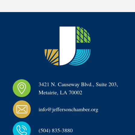
3421 N. Causeway Blvd., Suite 203, 
Metairie, LA 70002
info@jeffersonchamber.org
(504) 835-3880