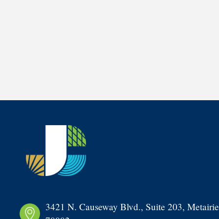
3421 N. Causeway Blvd., Suite 203, Metairie