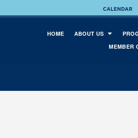
CALENDAR
HOME
ABOUT US
PROG
MEMBER 