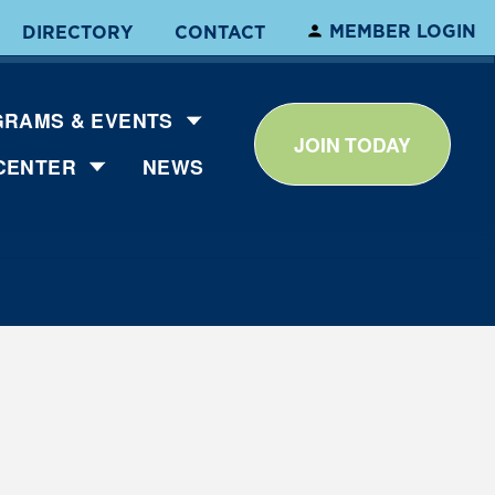
MEMBER LOGIN
DIRECTORY
CONTACT
RAMS & EVENTS
JOIN TODAY
CENTER
NEWS