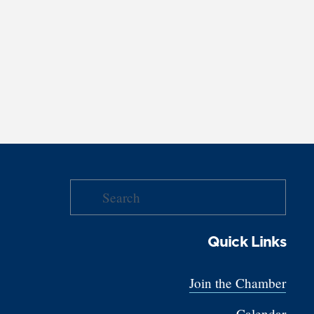
Quick Links
Join the Chamber
Calendar