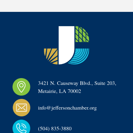
3421 N. Causeway Blvd., Suite 203, 
Metairie, LA 70002
info@jeffersonchamber.org
(504) 835-3880