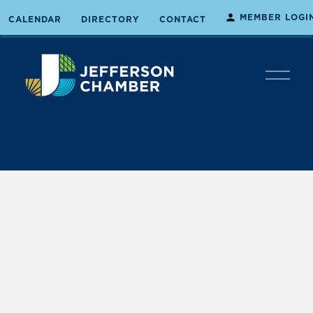
MEMBER LOGI
CALENDAR
DIRECTORY
CONTACT
O
p
e
n
M
e
n
u