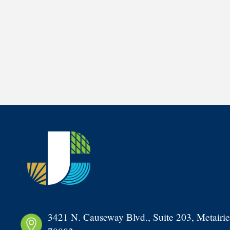
3421 N. Causeway Blvd., Suite 203, Metairie