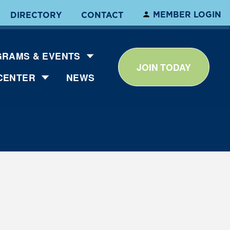
MEMBER LOGIN
DIRECTORY
CONTACT
RAMS & EVENTS
JOIN TODAY
CENTER
NEWS