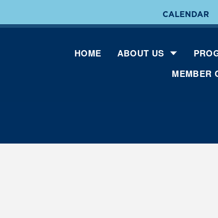
CALENDAR
HOME
ABOUT US
PROG
MEMBER 