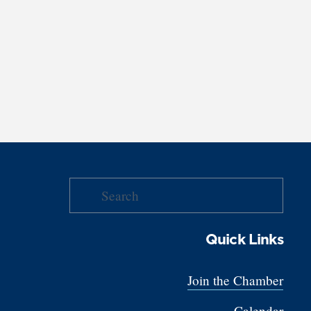
Quick Links
Join the Chamber
Calendar