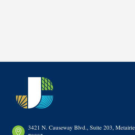
3421 N. Causeway Blvd., Suite 203, Metairie