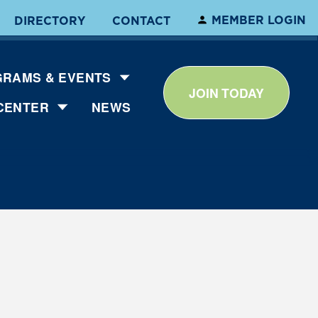
MEMBER LOGIN
DIRECTORY
CONTACT
RAMS & EVENTS
JOIN TODAY
CENTER
NEWS