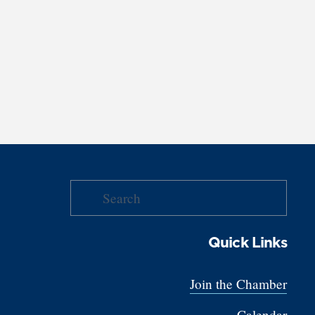
Quick Links
Join the Chamber
Calendar