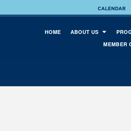
CALENDAR
HOME
ABOUT US
PROG
MEMBER 