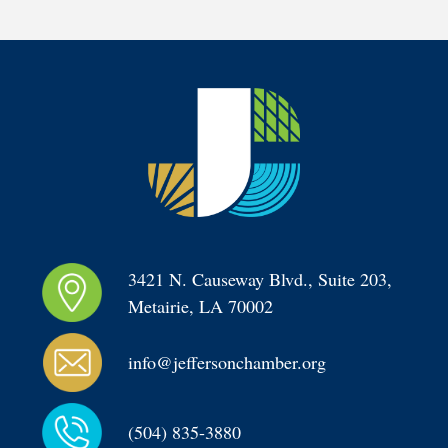
3421 N. Causeway Blvd., Suite 203, 
Metairie, LA 70002
info@jeffersonchamber.org
(504) 835-3880