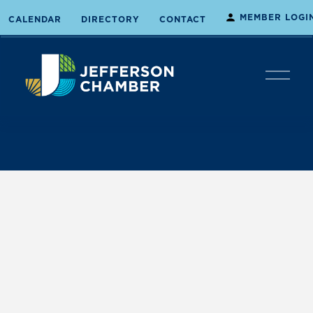
MEMBER LOGI
CALENDAR
DIRECTORY
CONTACT
O
p
e
n
M
e
n
u