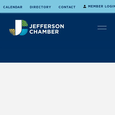
MEMBER LOGI
CALENDAR
DIRECTORY
CONTACT
O
p
e
n
M
e
n
u