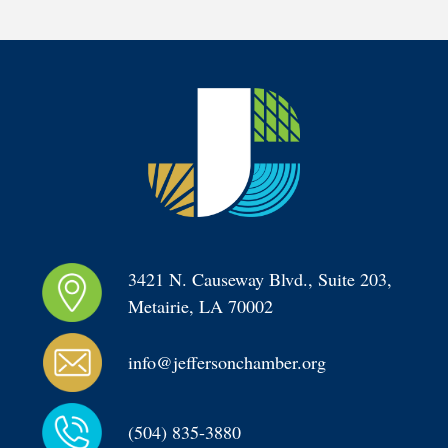
3421 N. Causeway Blvd., Suite 203, 
Metairie, LA 70002
info@jeffersonchamber.org
(504) 835-3880