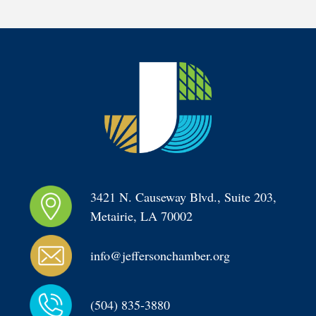
3421 N. Causeway Blvd., Suite 203, 
Metairie, LA 70002
info@jeffersonchamber.org
(504) 835-3880