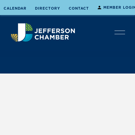
MEMBER LOGI
CALENDAR
DIRECTORY
CONTACT
O
p
e
n
M
e
n
u