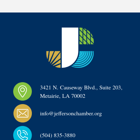
3421 N. Causeway Blvd., Suite 203, 
Metairie, LA 70002
info@jeffersonchamber.org
(504) 835-3880