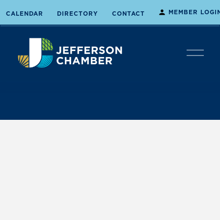
MEMBER LOGI
CALENDAR
DIRECTORY
CONTACT
O
p
e
n
M
e
n
u