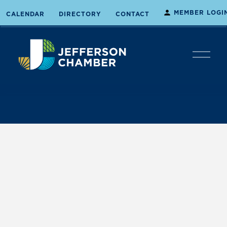
MEMBER LOGI
CALENDAR
DIRECTORY
CONTACT
O
p
e
n
M
e
n
u