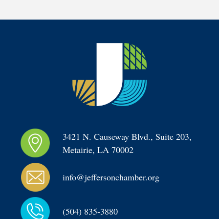
3421 N. Causeway Blvd., Suite 203, 
Metairie, LA 70002
info@jeffersonchamber.org
(504) 835-3880