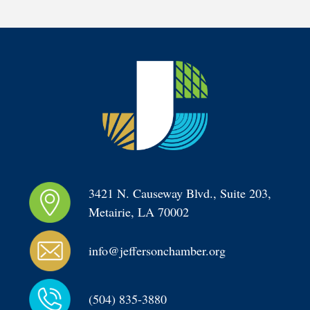
3421 N. Causeway Blvd., Suite 203, 
Metairie, LA 70002
info@jeffersonchamber.org
(504) 835-3880