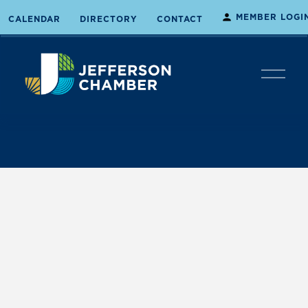
MEMBER LOGI
CALENDAR
DIRECTORY
CONTACT
O
p
e
n
M
e
n
u