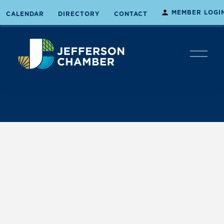
MEMBER LOGI
CALENDAR
DIRECTORY
CONTACT
O
p
e
n
M
e
n
u