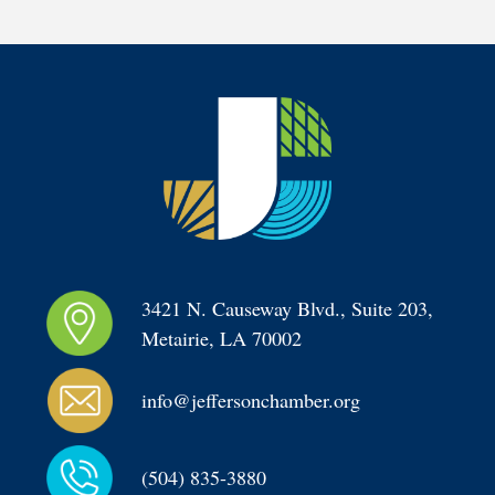
3421 N. Causeway Blvd., Suite 203, 
Metairie, LA 70002
info@jeffersonchamber.org
(504) 835-3880