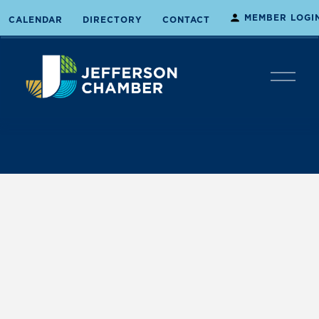
MEMBER LOGI
CALENDAR
DIRECTORY
CONTACT
O
p
e
n
M
e
n
u