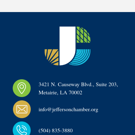
3421 N. Causeway Blvd., Suite 203, 
Metairie, LA 70002
info@jeffersonchamber.org
(504) 835-3880