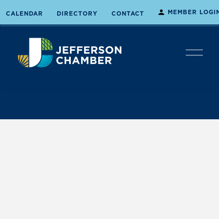
MEMBER LOGI
CALENDAR
DIRECTORY
CONTACT
O
p
e
n
M
e
n
u