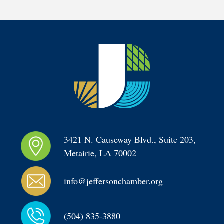
3421 N. Causeway Blvd., Suite 203, 
Metairie, LA 70002
info@jeffersonchamber.org
(504) 835-3880