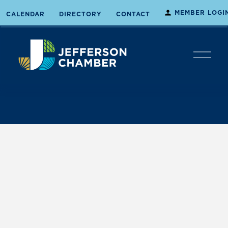
MEMBER LOGI
CALENDAR
DIRECTORY
CONTACT
O
p
e
n
M
e
n
u