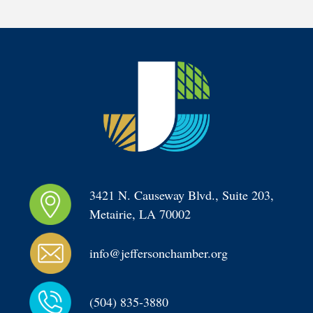
3421 N. Causeway Blvd., Suite 203, 
Metairie, LA 70002
info@jeffersonchamber.org
(504) 835-3880