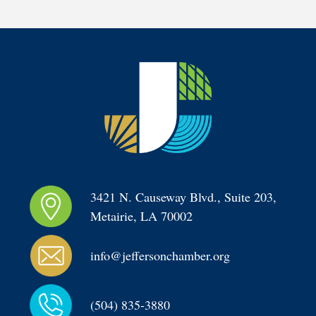
3421 N. Causeway Blvd., Suite 203, 
Metairie, LA 70002
info@jeffersonchamber.org
(504) 835-3880