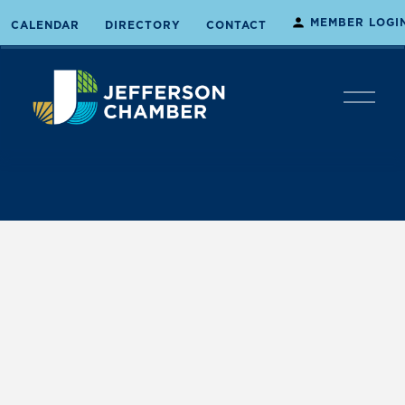
MEMBER LOGI
CALENDAR
DIRECTORY
CONTACT
O
p
e
n
M
e
n
u