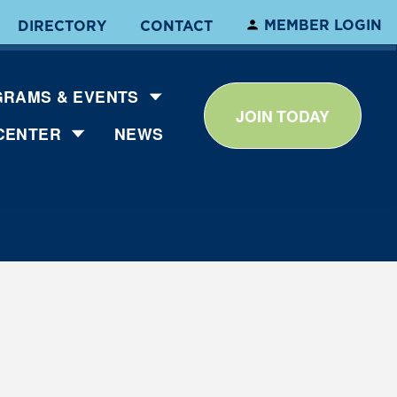
MEMBER LOGIN
DIRECTORY
CONTACT
RAMS & EVENTS
JOIN TODAY
CENTER
NEWS