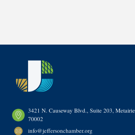
3421 N. Causeway Blvd., Suite 203, Metairie
70002
info@jeffersonchamber.org