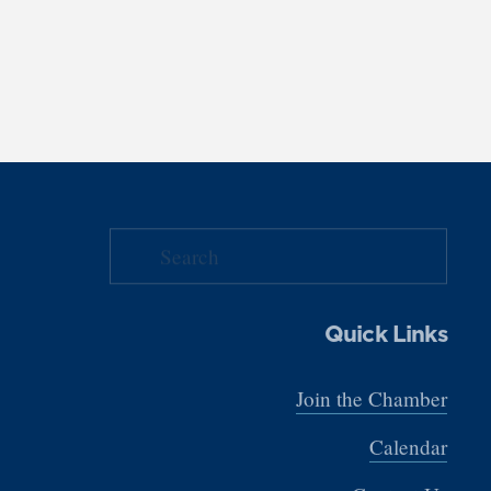
Quick Links
Join the Chamber
Calendar
Contact Us