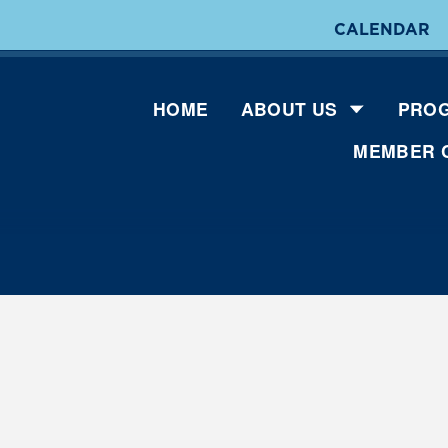
CALENDAR
HOME
ABOUT US
PROG
MEMBER 