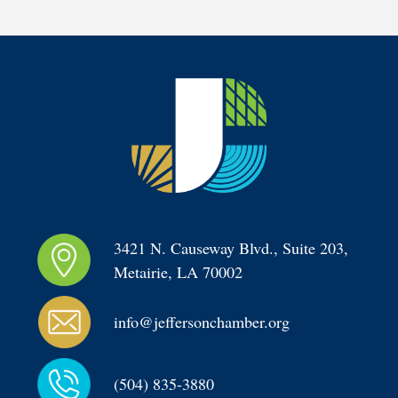
3421 N. Causeway Blvd., Suite 203, 
Metairie, LA 70002
info@jeffersonchamber.org
(504) 835-3880