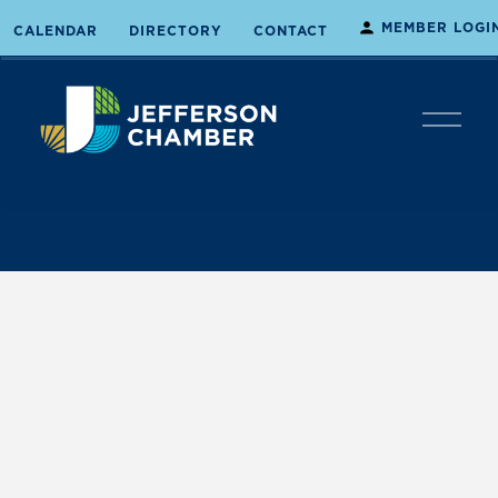
MEMBER LOGI
CALENDAR
DIRECTORY
CONTACT
O
p
e
n
M
e
n
u