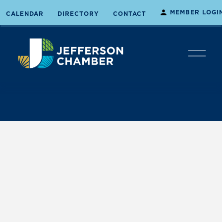
MEMBER LOGI
CALENDAR
DIRECTORY
CONTACT
O
p
e
n
M
e
n
u