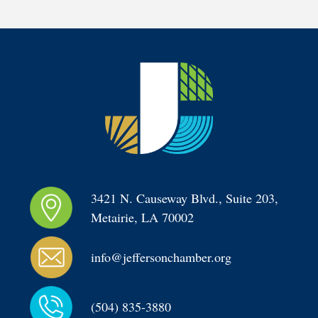
3421 N. Causeway Blvd., Suite 203, 
Metairie, LA 70002
info@jeffersonchamber.org
(504) 835-3880