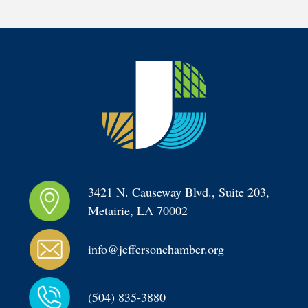
3421 N. Causeway Blvd., Suite 203, 
Metairie, LA 70002
info@jeffersonchamber.org
(504) 835-3880