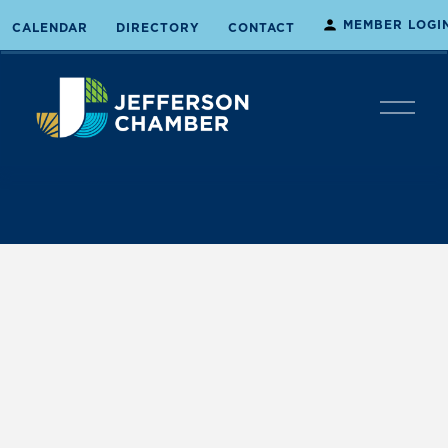
MEMBER LOGI
CALENDAR
DIRECTORY
CONTACT
O
p
e
n
M
e
n
u