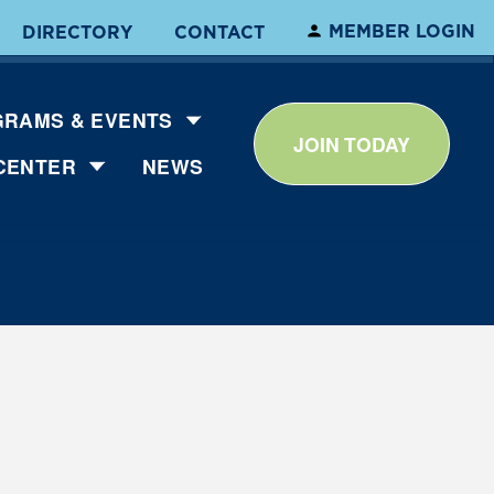
MEMBER LOGIN
DIRECTORY
CONTACT
RAMS & EVENTS
JOIN TODAY
CENTER
NEWS