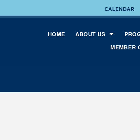
CALENDAR
HOME
ABOUT US
PROG
MEMBER 