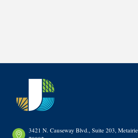
3421 N. Causeway Blvd., Suite 203, Metairie