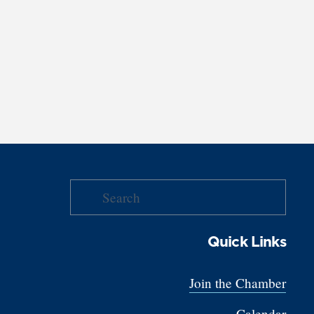
Quick Links
Join the Chamber
Calendar