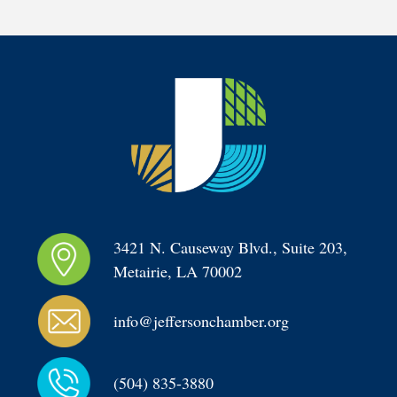
3421 N. Causeway Blvd., Suite 203, 
Metairie, LA 70002
info@jeffersonchamber.org
(504) 835-3880