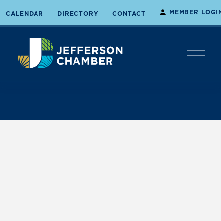
MEMBER LOGI
CALENDAR
DIRECTORY
CONTACT
O
p
e
n
M
e
n
u