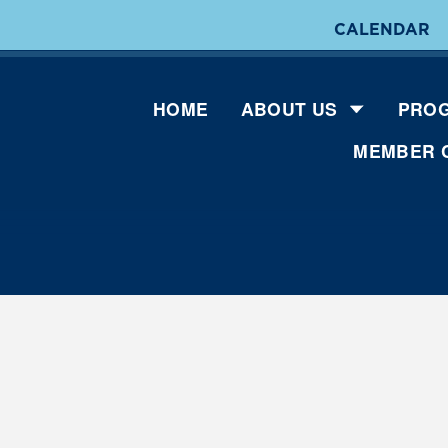
CALENDAR
HOME
ABOUT US
PROG
MEMBER 