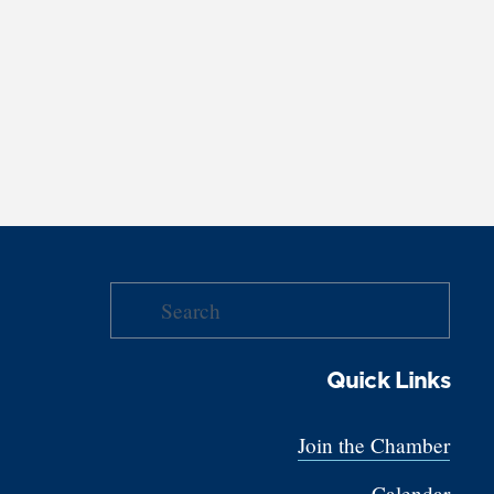
Quick Links
Join the Chamber
Calendar