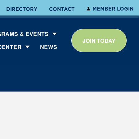
MEMBER LOGIN
DIRECTORY
CONTACT
RAMS & EVENTS
JOIN TODAY
CENTER
NEWS