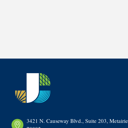
3421 N. Causeway Blvd., Suite 203, Metairie