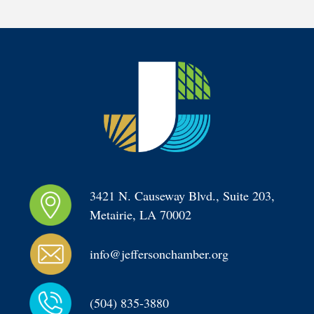
3421 N. Causeway Blvd., Suite 203, 
Metairie, LA 70002
info@jeffersonchamber.org
(504) 835-3880