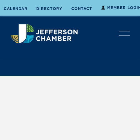
MEMBER LOGI
CALENDAR
DIRECTORY
CONTACT
O
p
e
n
M
e
n
u