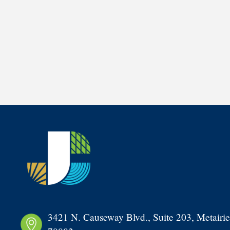
3421 N. Causeway Blvd., Suite 203, Metairie