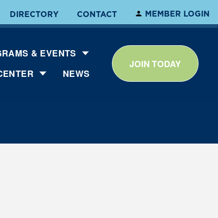
MEMBER LOGIN
DIRECTORY
CONTACT
RAMS & EVENTS
JOIN TODAY
CENTER
NEWS