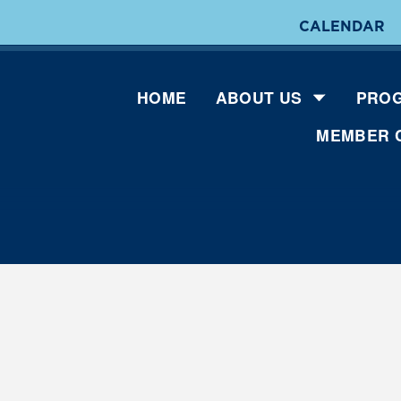
CALENDAR
HOME
ABOUT US
PROG
MEMBER 