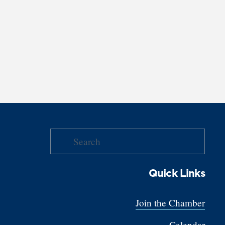
Quick Links
Join the Chamber
Calendar