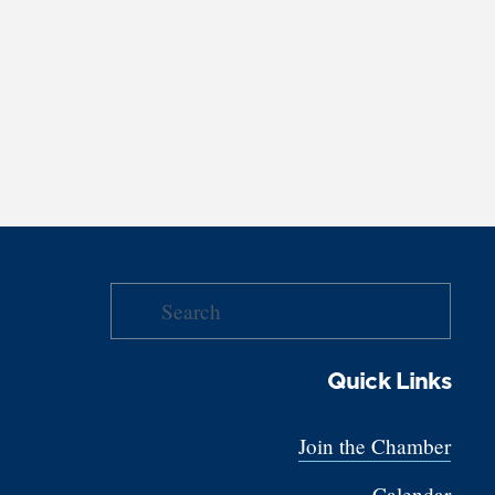
Quick Links
Join the Chamber
Calendar