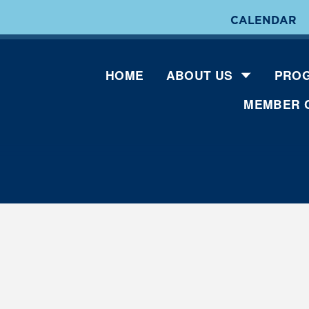
CALENDAR
HOME
ABOUT US
PROG
MEMBER 