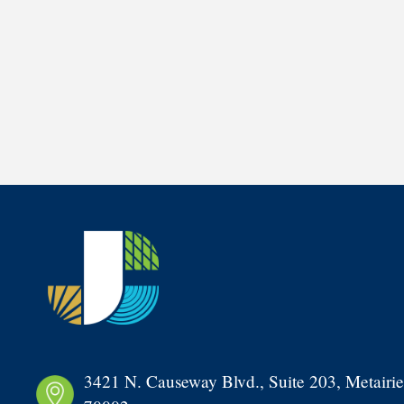
3421 N. Causeway Blvd., Suite 203, Metairie