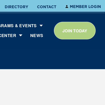
MEMBER LOGIN
DIRECTORY
CONTACT
RAMS & EVENTS
JOIN TODAY
CENTER
NEWS