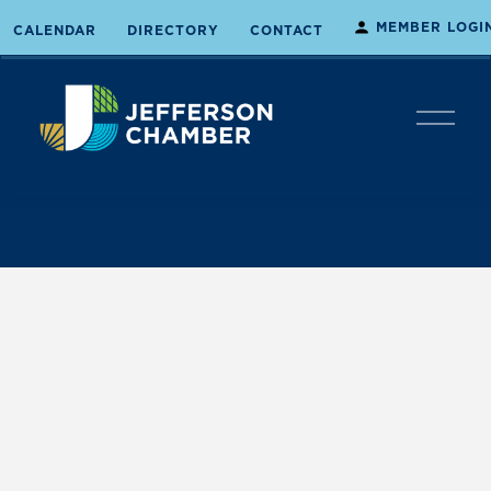
MEMBER LOGI
CALENDAR
DIRECTORY
CONTACT
O
p
e
n
M
e
n
u