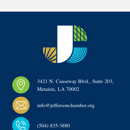
3421 N. Causeway Blvd., Suite 203, 
Metairie, LA 70002
info@jeffersonchamber.org
(504) 835-3880