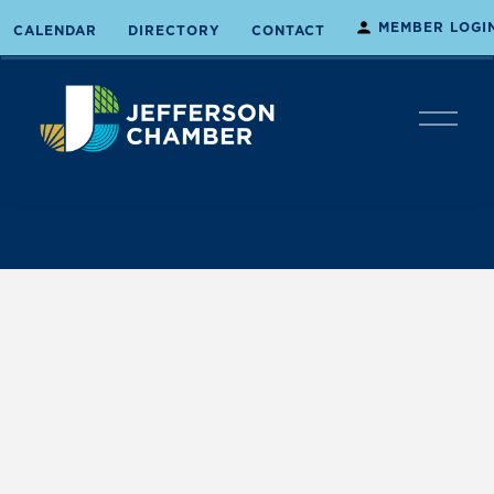
MEMBER LOGI
CALENDAR
DIRECTORY
CONTACT
O
p
e
n
M
e
n
u