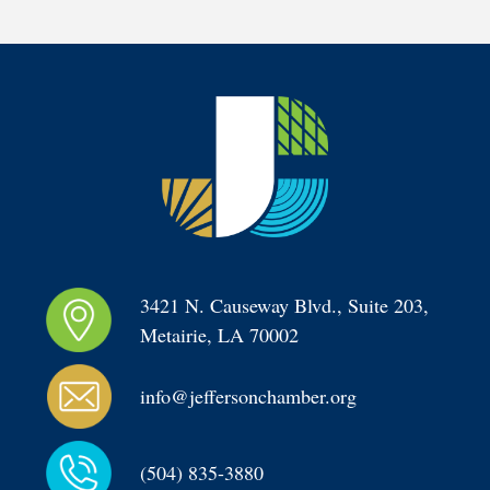
3421 N. Causeway Blvd., Suite 203, 
Metairie, LA 70002
info@jeffersonchamber.org
(504) 835-3880