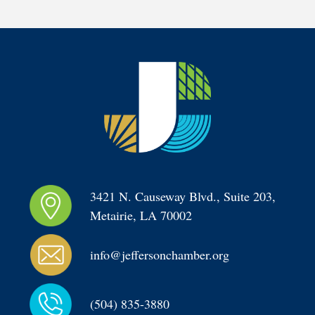
3421 N. Causeway Blvd., Suite 203, 
Metairie, LA 70002
info@jeffersonchamber.org
(504) 835-3880