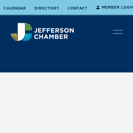
MEMBER LOGI
CALENDAR
DIRECTORY
CONTACT
O
p
e
n
M
e
n
u