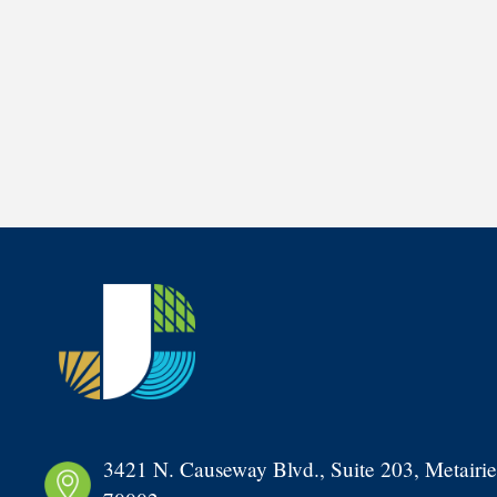
3421 N. Causeway Blvd., Suite 203, Metairie