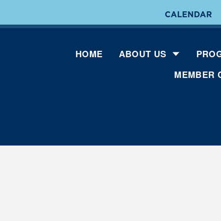
CALENDAR
HOME
ABOUT US
PROG
MEMBER 