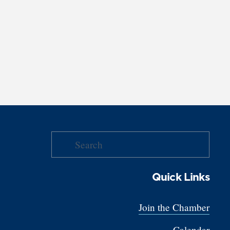
Quick Links
Join the Chamber
Calendar