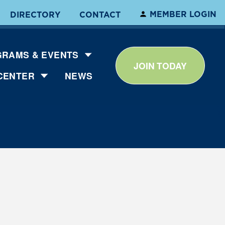
MEMBER LOGIN
DIRECTORY
CONTACT
RAMS & EVENTS
JOIN TODAY
CENTER
NEWS