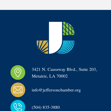
3421 N. Causeway Blvd., Suite 203, 
Metairie, LA 70002
info@jeffersonchamber.org
(504) 835-3880