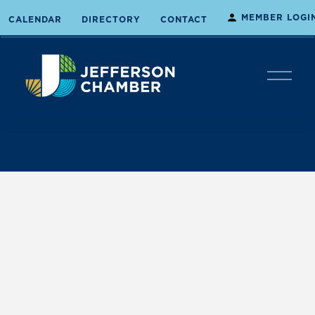
MEMBER LOGI
CALENDAR
DIRECTORY
CONTACT
O
p
e
n
M
e
n
u