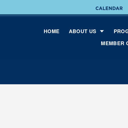
CALENDAR
HOME
ABOUT US
PROG
MEMBER 