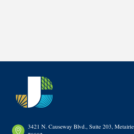
3421 N. Causeway Blvd., Suite 203, Metairie