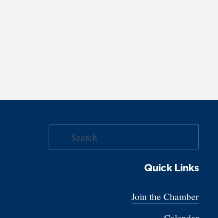
Quick Links
Join the Chamber
Calendar