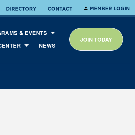
MEMBER LOGIN
DIRECTORY
CONTACT
RAMS & EVENTS
JOIN TODAY
CENTER
NEWS