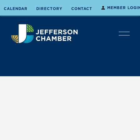
MEMBER LOGI
CALENDAR
DIRECTORY
CONTACT
O
p
e
n
M
e
n
u