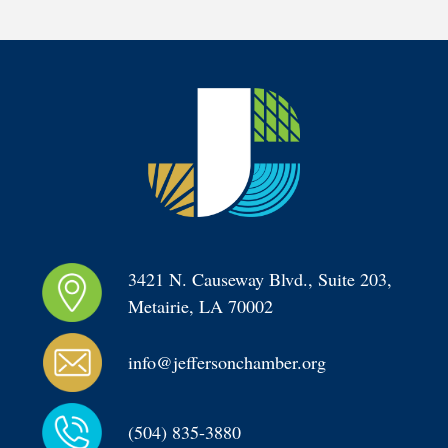
3421 N. Causeway Blvd., Suite 203, 
Metairie, LA 70002
info@jeffersonchamber.org
(504) 835-3880