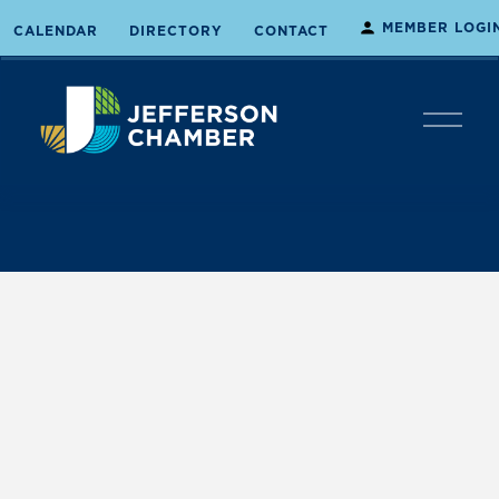
MEMBER LOGI
CALENDAR
DIRECTORY
CONTACT
O
p
e
n
M
e
n
u