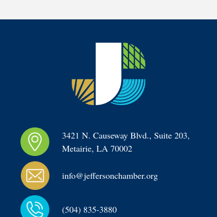
3421 N. Causeway Blvd., Suite 203, 
Metairie, LA 70002
info@jeffersonchamber.org
(504) 835-3880