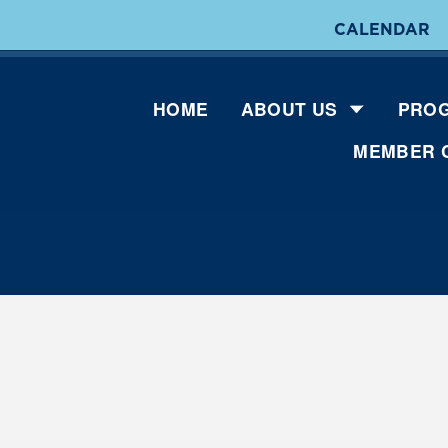
CALENDAR
HOME
ABOUT US
PROG
MEMBER 