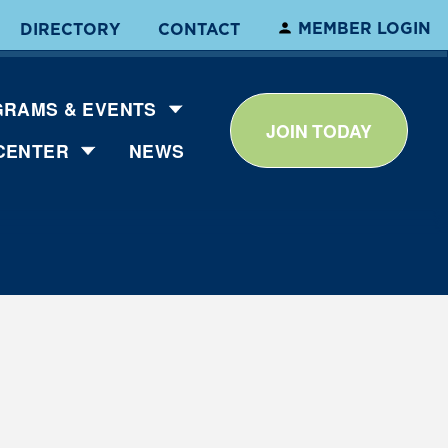
MEMBER LOGIN
DIRECTORY
CONTACT
RAMS & EVENTS
JOIN TODAY
CENTER
NEWS