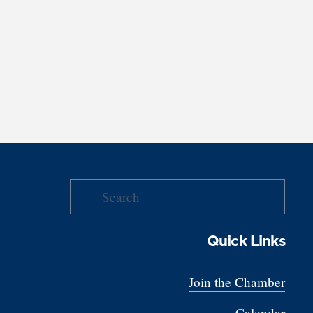
Quick Links
Join the Chamber
Calendar