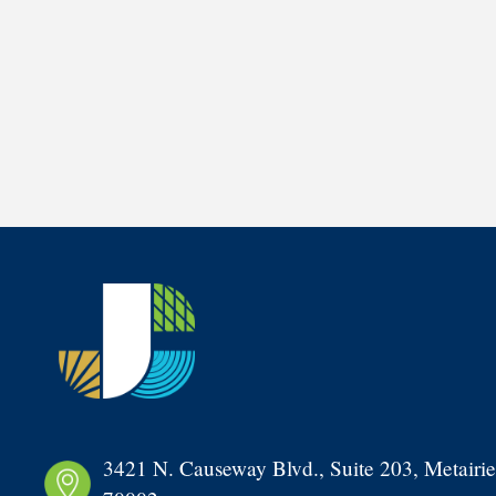
3421 N. Causeway Blvd., Suite 203, Metairie