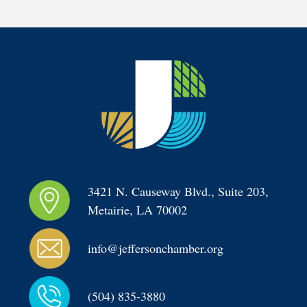
3421 N. Causeway Blvd., Suite 203, 
Metairie, LA 70002
info@jeffersonchamber.org
(504) 835-3880