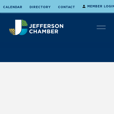
MEMBER LOGI
CALENDAR
DIRECTORY
CONTACT
O
p
e
n
M
e
n
u