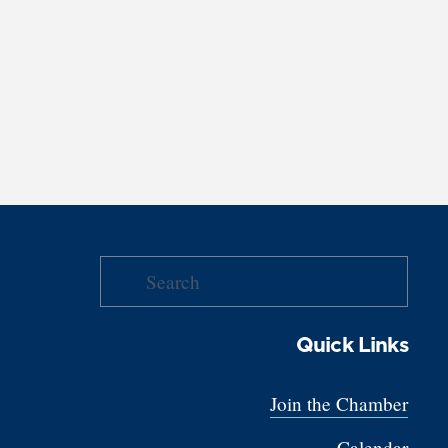
Quick Links
Join the Chamber
Calendar