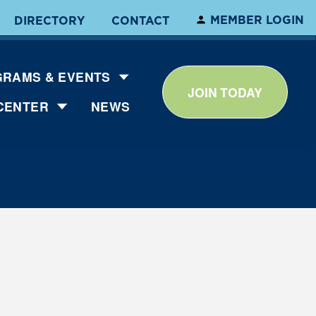
MEMBER LOGIN
DIRECTORY
CONTACT
RAMS & EVENTS
JOIN TODAY
CENTER
NEWS