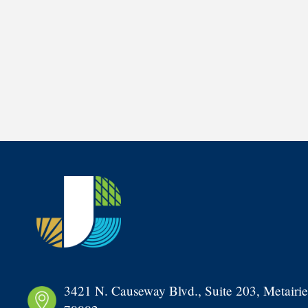
3421 N. Causeway Blvd., Suite 203, Metairie