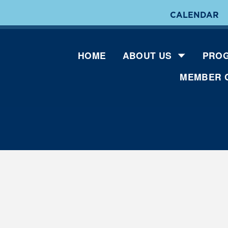
CALENDAR
HOME
ABOUT US
PROG
MEMBER 