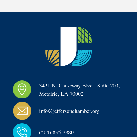
3421 N. Causeway Blvd., Suite 203, 
Metairie, LA 70002
info@jeffersonchamber.org
(504) 835-3880