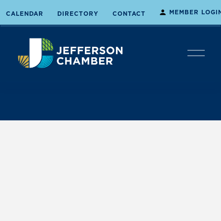
MEMBER LOGI
CALENDAR
DIRECTORY
CONTACT
O
p
e
n
M
e
n
u