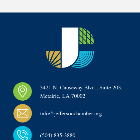
3421 N. Causeway Blvd., Suite 203, 
Metairie, LA 70002
info@jeffersonchamber.org
(504) 835-3880