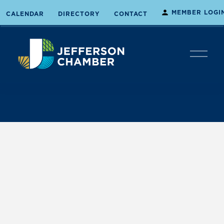
MEMBER LOGI
CALENDAR
DIRECTORY
CONTACT
O
p
e
n
M
e
n
u