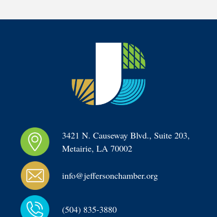
3421 N. Causeway Blvd., Suite 203, 
Metairie, LA 70002
info@jeffersonchamber.org
(504) 835-3880