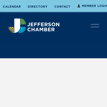
MEMBER LOGI
CALENDAR
DIRECTORY
CONTACT
O
p
e
n
M
e
n
u