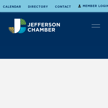
MEMBER LOGI
CALENDAR
DIRECTORY
CONTACT
O
p
e
n
M
e
n
u