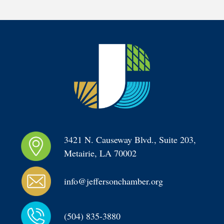
3421 N. Causeway Blvd., Suite 203, 
Metairie, LA 70002
info@jeffersonchamber.org
(504) 835-3880