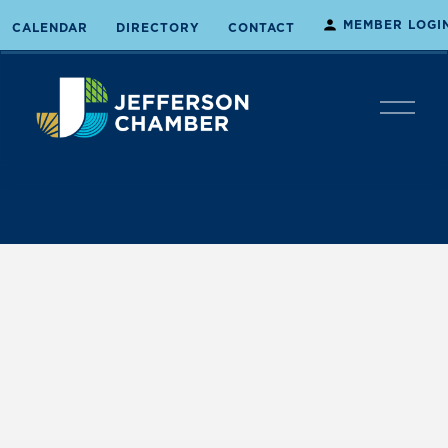
MEMBER LOGI
CALENDAR
DIRECTORY
CONTACT
O
p
e
n
M
e
n
u