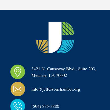
3421 N. Causeway Blvd., Suite 203, 
Metairie, LA 70002
info@jeffersonchamber.org
(504) 835-3880