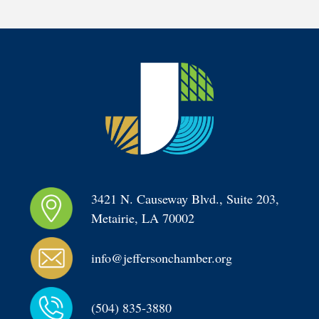
3421 N. Causeway Blvd., Suite 203, 
Metairie, LA 70002
info@jeffersonchamber.org
(504) 835-3880