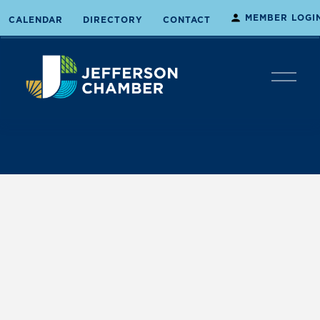
MEMBER LOGI
CALENDAR
DIRECTORY
CONTACT
O
p
e
n
M
e
n
u