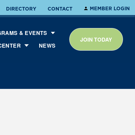
MEMBER LOGIN
DIRECTORY
CONTACT
RAMS & EVENTS
JOIN TODAY
CENTER
NEWS