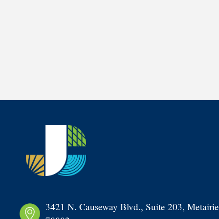
3421 N. Causeway Blvd., Suite 203, Metairie