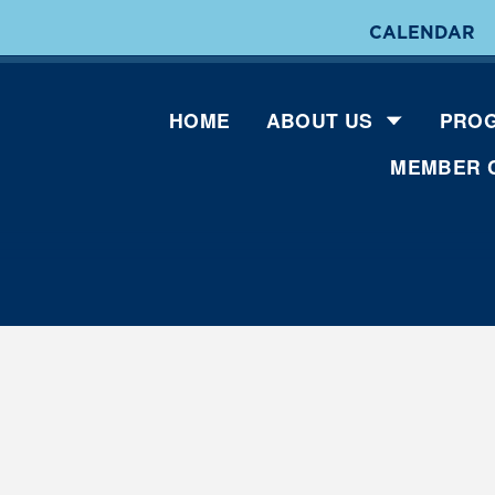
CALENDAR
HOME
ABOUT US
PROG
MEMBER 