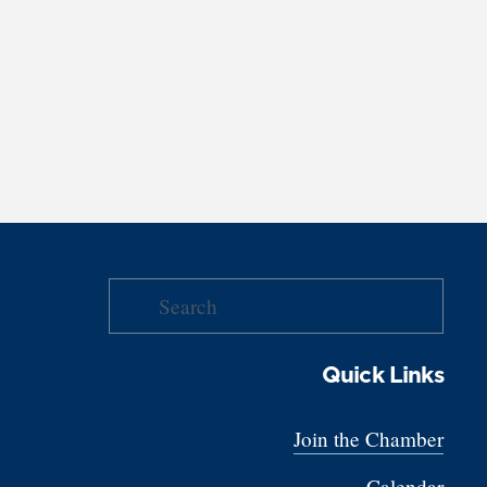
Quick Links
Join the Chamber
Calendar