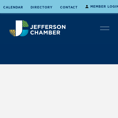
MEMBER LOGI
CALENDAR
DIRECTORY
CONTACT
O
p
e
n
M
e
n
u