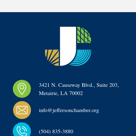
3421 N. Causeway Blvd., Suite 203, 
Metairie, LA 70002
info@jeffersonchamber.org
(504) 835-3880